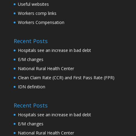
Useful websites
Workers comp links
Workers Compensation
Recent Posts
Hospitals see an increase in bad debt
E/M changes
National Rural Health Center
Clean Claim Rate (CCR) and First Pass Rate (FPR)
IDN definition
Recent Posts
Hospitals see an increase in bad debt
E/M changes
National Rural Health Center