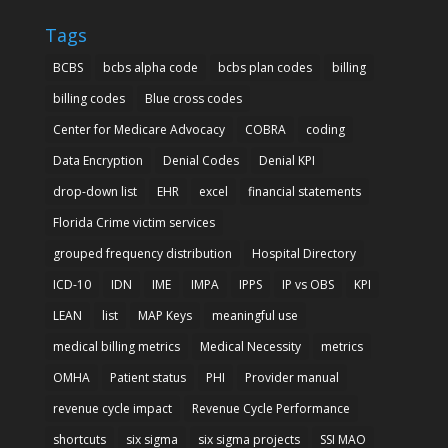
Tags
BCBS
bcbs alpha code
bcbs plan codes
billing
billing codes
Blue cross codes
Center for Medicare Advocacy
COBRA
coding
Data Encryption
Denial Codes
Denial KPI
drop-down list
EHR
excel
financial statements
Florida Crime victim services
grouped frequency distribution
Hospital Directory
ICD-10
IDN
IME
IMPA
IPPS
IP vs OBS
KPI
LEAN
list
MAP Keys
meaningful use
medical billing metrics
Medical Necessity
metrics
OMHA
Patient status
PHI
Provider manual
revenue cycle impact
Revenue Cycle Performance
shortcuts
six sigma
six sigma projects
SSI MAO