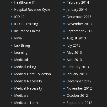
Healthcare IT
February 2014
Hospital Revenue Cycle
January 2014
ICD 10
December 2013
ICD 10 Training
November 2013
Insurance Claims
September 2013
Iowa
August 2013
Lab Billing
July 2013
Learning
May 2013
Medicaid
April 2013
Medical Billing
February 2013
Medical Debt Collection
January 2013
Medical Necessity
December 2012
Medical Necessity
November 2012
Medicare
October 2012
Medicare Terms
September 2012