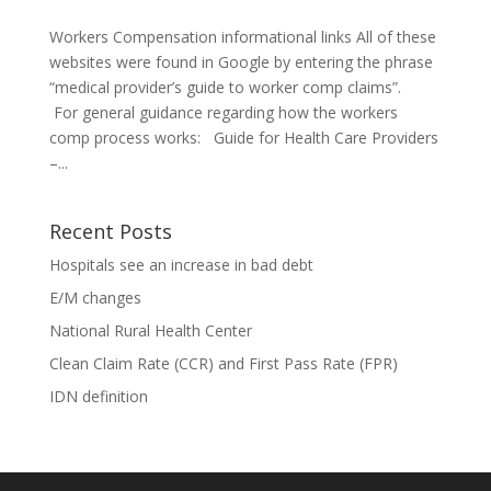
Workers Compensation informational links All of these
websites were found in Google by entering the phrase
“medical provider’s guide to worker comp claims”.
For general guidance regarding how the workers
comp process works: Guide for Health Care Providers
–...
Recent Posts
Hospitals see an increase in bad debt
E/M changes
National Rural Health Center
Clean Claim Rate (CCR) and First Pass Rate (FPR)
IDN definition