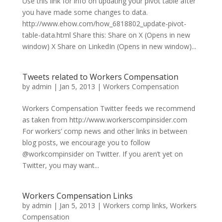
Use this link for info on updating your pivot table after
you have made some changes to data.
http://www.ehow.com/how_6818802_update-pivot-
table-data.html Share this: Share on X (Opens in new
window) X Share on LinkedIn (Opens in new window)...
Tweets related to Workers Compensation
by
admin
|
Jan 5, 2013
|
Workers Compensation
Workers Compensation Twitter feeds we recommend
as taken from http://www.workerscompinsider.com
For workers’ comp news and other links in between
blog posts, we encourage you to follow
@workcompinsider on Twitter. If you aren’t yet on
Twitter, you may want...
Workers Compensation Links
by
admin
|
Jan 5, 2013
|
Workers comp links
,
Workers
Compensation