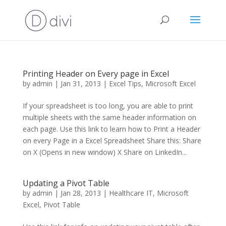
Printing Header on Every page in Excel
by
admin
|
Jan 31, 2013
|
Excel Tips
,
Microsoft Excel
If your spreadsheet is too long, you are able to print
multiple sheets with the same header information on
each page. Use this link to learn how to Print a Header
on every Page in a Excel Spreadsheet Share this: Share
on X (Opens in new window) X Share on LinkedIn...
Updating a Pivot Table
by
admin
|
Jan 28, 2013
|
Healthcare IT
,
Microsoft
Excel
,
Pivot Table