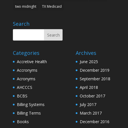
two midnight
TX Medicaid
Search
Categories
Archives
Accretive Health
June 2025
Accronyms
December 2019
Acronyms
September 2018
AHCCCS
April 2018
BCBS
October 2017
Billing Systems
July 2017
Billing Terms
March 2017
Books
December 2016