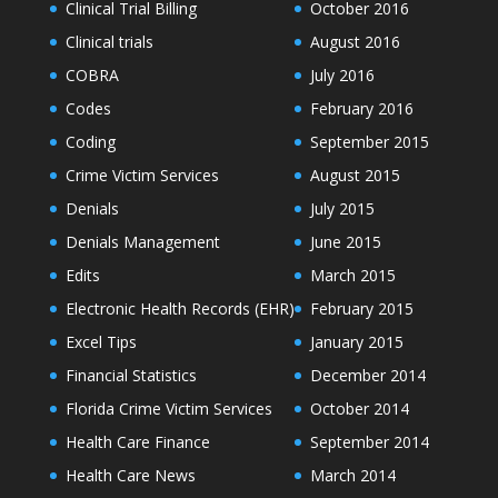
Clinical Trial Billing
October 2016
Clinical trials
August 2016
COBRA
July 2016
Codes
February 2016
Coding
September 2015
Crime Victim Services
August 2015
Denials
July 2015
Denials Management
June 2015
Edits
March 2015
Electronic Health Records (EHR)
February 2015
Excel Tips
January 2015
Financial Statistics
December 2014
Florida Crime Victim Services
October 2014
Health Care Finance
September 2014
Health Care News
March 2014