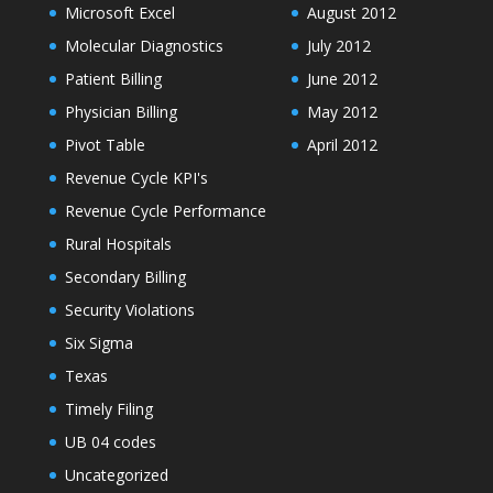
Microsoft Excel
August 2012
Molecular Diagnostics
July 2012
Patient Billing
June 2012
Physician Billing
May 2012
Pivot Table
April 2012
Revenue Cycle KPI's
Revenue Cycle Performance
Rural Hospitals
Secondary Billing
Security Violations
Six Sigma
Texas
Timely Filing
UB 04 codes
Uncategorized