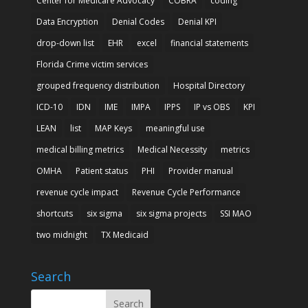
Center for Medicare Advocacy
COBRA
coding
Data Encryption
Denial Codes
Denial KPI
drop-down list
EHR
excel
financial statements
Florida Crime victim services
grouped frequency distribution
Hospital Directory
ICD-10
IDN
IME
IMPA
IPPS
IP vs OBS
KPI
LEAN
list
MAP Keys
meaningful use
medical billing metrics
Medical Necessity
metrics
OMHA
Patient status
PHI
Provider manual
revenue cycle impact
Revenue Cycle Performance
shortcuts
six sigma
six sigma projects
SSI MAO
two midnight
TX Medicaid
Search