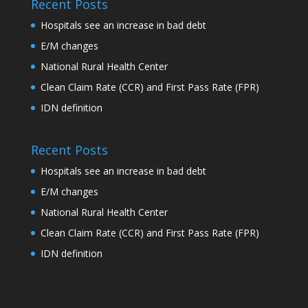
Recent Posts
Hospitals see an increase in bad debt
E/M changes
National Rural Health Center
Clean Claim Rate (CCR) and First Pass Rate (FPR)
IDN definition
Recent Posts
Hospitals see an increase in bad debt
E/M changes
National Rural Health Center
Clean Claim Rate (CCR) and First Pass Rate (FPR)
IDN definition