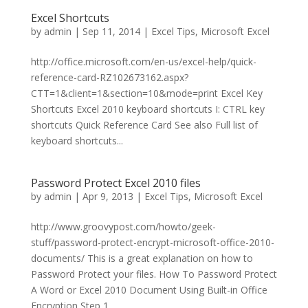
Excel Shortcuts
by
admin
|
Sep 11, 2014
|
Excel Tips
,
Microsoft Excel
http://office.microsoft.com/en-us/excel-help/quick-
reference-card-RZ102673162.aspx?
CTT=1&client=1&section=10&mode=print Excel Key
Shortcuts Excel 2010 keyboard shortcuts I: CTRL key
shortcuts Quick Reference Card See also Full list of
keyboard shortcuts...
Password Protect Excel 2010 files
by
admin
|
Apr 9, 2013
|
Excel Tips
,
Microsoft Excel
http://www.groovypost.com/howto/geek-
stuff/password-protect-encrypt-microsoft-office-2010-
documents/ This is a great explanation on how to
Password Protect your files. How To Password Protect
A Word or Excel 2010 Document Using Built-in Office
Encryption Step 1...