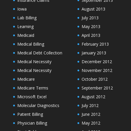
Insurance Claims
September 2013
Iowa
August 2013
Lab Billing
July 2013
Learning
May 2013
Medicaid
April 2013
Medical Billing
February 2013
Medical Debt Collection
January 2013
Medical Necessity
December 2012
Medical Necessity
November 2012
Medicare
October 2012
Medicare Terms
September 2012
Microsoft Excel
August 2012
Molecular Diagnostics
July 2012
Patient Billing
June 2012
Physician Billing
May 2012