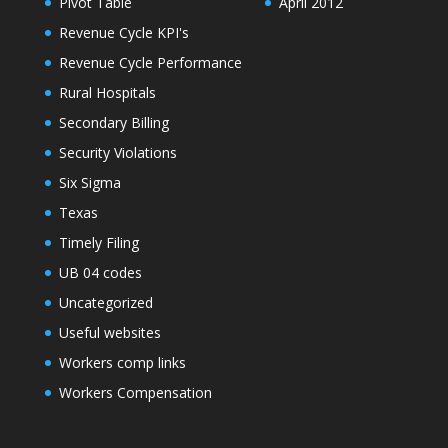
Pivot Table
April 2012
Revenue Cycle KPI's
Revenue Cycle Performance
Rural Hospitals
Secondary Billing
Security Violations
Six Sigma
Texas
Timely Filing
UB 04 codes
Uncategorized
Useful websites
Workers comp links
Workers Compensation