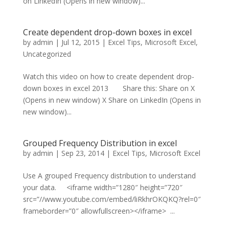
on LinkedIn (Opens in new window)...
Create dependent drop-down boxes in excel
by
admin
|
Jul 12, 2015
|
Excel Tips
,
Microsoft Excel
,
Uncategorized
Watch this video on how to create dependent drop-
down boxes in excel 2013 Share this: Share on X
(Opens in new window) X Share on LinkedIn (Opens in
new window)...
Grouped Frequency Distribution in excel
by
admin
|
Sep 23, 2014
|
Excel Tips
,
Microsoft Excel
Use A grouped Frequency distribution to understand
your data. <iframe width=”1280″ height=”720″
src=”//www.youtube.com/embed/liRkhrOKQKQ?rel=0″
frameborder=”0″ allowfullscreen></iframe> ...