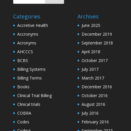
Categories
Archives
Accretive Health
June 2025
Accronyms
December 2019
Acronyms
September 2018
AHCCCS
April 2018
BCBS
October 2017
Billing Systems
July 2017
Billing Terms
March 2017
Books
December 2016
Clinical Trial Billing
October 2016
Clinical trials
August 2016
COBRA
July 2016
Codes
February 2016
Coding
September 2015