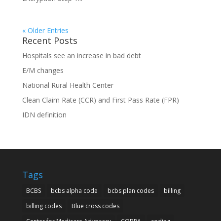
« Older Entries
Recent Posts
Hospitals see an increase in bad debt
E/M changes
National Rural Health Center
Clean Claim Rate (CCR) and First Pass Rate (FPR)
IDN definition
Tags
BCBS
bcbs alpha code
bcbs plan codes
billing
billing codes
Blue cross codes