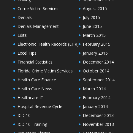
Crime Victim Services
August 2015
Denials
July 2015
Denials Management
June 2015
Edits
March 2015
Electronic Health Records (EHR)
February 2015
Excel Tips
January 2015
Financial Statistics
December 2014
Florida Crime Victim Services
October 2014
Health Care Finance
September 2014
Health Care News
March 2014
Healthcare IT
February 2014
Hospital Revenue Cycle
January 2014
ICD 10
December 2013
ICD 10 Training
November 2013