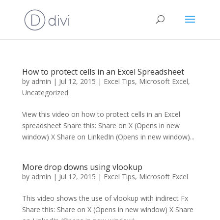
How to protect cells in an Excel Spreadsheet
by
admin
|
Jul 12, 2015
|
Excel Tips
,
Microsoft Excel
,
Uncategorized
View this video on how to protect cells in an Excel
spreadsheet Share this: Share on X (Opens in new
window) X Share on LinkedIn (Opens in new window)...
More drop downs using vlookup
by
admin
|
Jul 12, 2015
|
Excel Tips
,
Microsoft Excel
This video shows the use of vlookup with indirect Fx
Share this: Share on X (Opens in new window) X Share