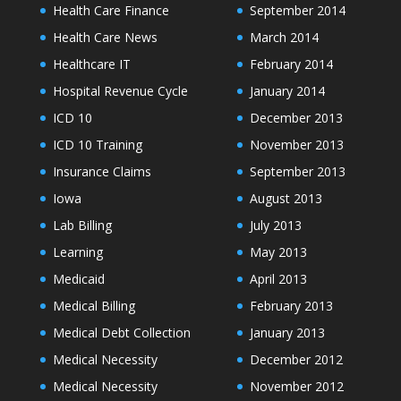
Health Care Finance
September 2014
Health Care News
March 2014
Healthcare IT
February 2014
Hospital Revenue Cycle
January 2014
ICD 10
December 2013
ICD 10 Training
November 2013
Insurance Claims
September 2013
Iowa
August 2013
Lab Billing
July 2013
Learning
May 2013
Medicaid
April 2013
Medical Billing
February 2013
Medical Debt Collection
January 2013
Medical Necessity
December 2012
Medical Necessity
November 2012