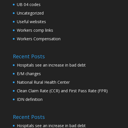
UB 04 codes
Uncategorized
Useful websites
Workers comp links
Workers Compensation
Recent Posts
Hospitals see an increase in bad debt
E/M changes
National Rural Health Center
Clean Claim Rate (CCR) and First Pass Rate (FPR)
IDN definition
Recent Posts
Hospitals see an increase in bad debt