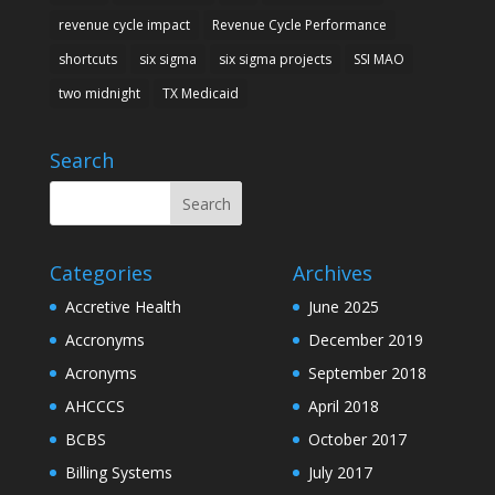
revenue cycle impact
Revenue Cycle Performance
shortcuts
six sigma
six sigma projects
SSI MAO
two midnight
TX Medicaid
Search
Categories
Archives
Accretive Health
June 2025
Accronyms
December 2019
Acronyms
September 2018
AHCCCS
April 2018
BCBS
October 2017
Billing Systems
July 2017