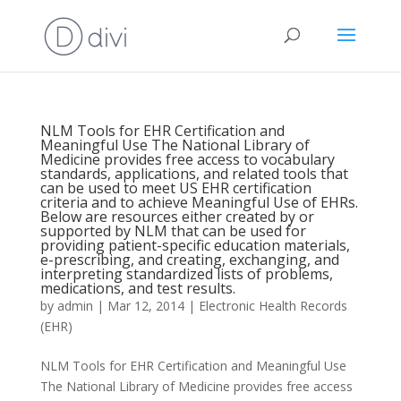
NLM Tools for EHR Certification and
Meaningful Use The National Library of
Medicine provides free access to vocabulary
standards, applications, and related tools that
can be used to meet US EHR certification
criteria and to achieve Meaningful Use of EHRs.
Below are resources either created by or
supported by NLM that can be used for
providing patient-specific education materials,
e-prescribing, and creating, exchanging, and
interpreting standardized lists of problems,
medications, and test results.
by
admin
|
Mar 12, 2014
|
Electronic Health Records
(EHR)
NLM Tools for EHR Certification and Meaningful Use
The National Library of Medicine provides free access