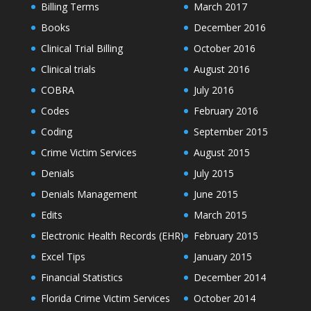
Billing Terms
March 2017
Books
December 2016
Clinical Trial Billing
October 2016
Clinical trials
August 2016
COBRA
July 2016
Codes
February 2016
Coding
September 2015
Crime Victim Services
August 2015
Denials
July 2015
Denials Management
June 2015
Edits
March 2015
Electronic Health Records (EHR)
February 2015
Excel Tips
January 2015
Financial Statistics
December 2014
Florida Crime Victim Services
October 2014