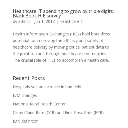
Healthcare IT spending to grow by triple digits:
Black Book HIE survey
by
admin
|
Jun 1, 2012
|
Healthcare IT
Health Information Exchanges (HIEs) hold boundless
potential for improving the efficacy and safety of
healthcare delivery by moving critical patient data to
the point of care, through healthcare communities.
The crucial role of HIEs to accomplish a health care...
Recent Posts
Hospitals see an increase in bad debt
E/M changes
National Rural Health Center
Clean Claim Rate (CCR) and First Pass Rate (FPR)
IDN definition