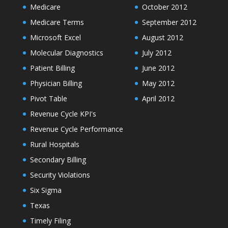
Medicare
October 2012
Medicare Terms
September 2012
Microsoft Excel
August 2012
Molecular Diagnostics
July 2012
Patient Billing
June 2012
Physician Billing
May 2012
Pivot Table
April 2012
Revenue Cycle KPI's
Revenue Cycle Performance
Rural Hospitals
Secondary Billing
Security Violations
Six Sigma
Texas
Timely Filing