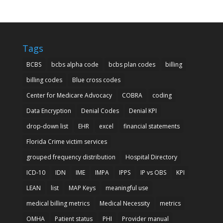
Tags
BCBS
bcbs alpha code
bcbs plan codes
billing
billing codes
Blue cross codes
Center for Medicare Advocacy
COBRA
coding
Data Encryption
Denial Codes
Denial KPI
drop-down list
EHR
excel
financial statements
Florida Crime victim services
grouped frequency distribution
Hospital Directory
ICD-10
IDN
IME
IMPA
IPPS
IP vs OBS
KPI
LEAN
list
MAP Keys
meaningful use
medical billing metrics
Medical Necessity
metrics
OMHA
Patient status
PHI
Provider manual