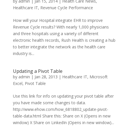
by
admin
|
Jan 15, 2014
|
Health Care News
,
Healthcare IT
,
Revenue Cycle Performance
How will your Hospital integrate EHR to improve
Revenue Cycle results? With nearly 1,000 physicians
and three hospitals using a variety of different
electronic health records, Rush Health is creating a hub
to better integrate the network as the health care
industry is...
Updating a Pivot Table
by
admin
|
Jan 28, 2013
|
Healthcare IT
,
Microsoft
Excel
,
Pivot Table
Use this link for info on updating your pivot table after
you have made some changes to data.
http://www.ehow.com/how_6818802_update-pivot-
table-data.html Share this: Share on X (Opens in new
window) X Share on LinkedIn (Opens in new window)...