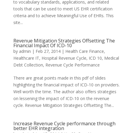
to vocabulary standards, applications, and related
tools that can be used to meet US EHR certification
criteria and to achieve Meaningful Use of EHRs. This
site...
Revenue Mitigation Strategies Offsetting The
Financial Impact Of ICD-10
by
admin
|
Feb 27, 2014
|
Health Care Finance
,
Healthcare IT
,
Hospital Revenue Cycle
,
ICD 10
,
Medical
Debt Collection
,
Revenue Cycle Performance
There are great points made in this pdf of slides
highlighting the financial impact of ICD-10 on providers.
Well worth the time. The author also offers strategies
on lessening the impact of ICD-10 on the revenue
cycle. Revenue Mitigation Strategies Offsetting The...
Increase Revenue Cycle performance through
better EHR integration