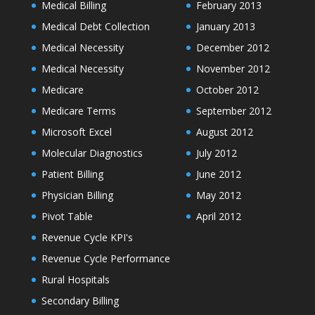
Medical Billing
February 2013
Medical Debt Collection
January 2013
Medical Necessity
December 2012
Medical Necessity
November 2012
Medicare
October 2012
Medicare Terms
September 2012
Microsoft Excel
August 2012
Molecular Diagnostics
July 2012
Patient Billing
June 2012
Physician Billing
May 2012
Pivot Table
April 2012
Revenue Cycle KPI's
Revenue Cycle Performance
Rural Hospitals
Secondary Billing