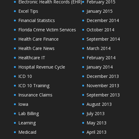
Electronic Health Records (EHR)
February 2015
Excel Tips
January 2015
Financial Statistics
December 2014
Florida Crime Victim Services
October 2014
Health Care Finance
September 2014
Health Care News
March 2014
Healthcare IT
February 2014
Hospital Revenue Cycle
January 2014
ICD 10
December 2013
ICD 10 Training
November 2013
Insurance Claims
September 2013
Iowa
August 2013
Lab Billing
July 2013
Learning
May 2013
Medicaid
April 2013