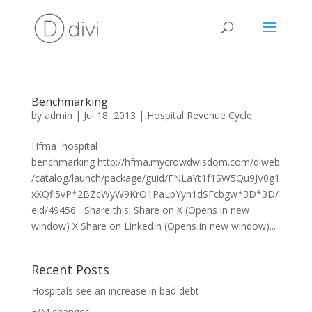
Benchmarking
by
admin
|
Jul 18, 2013
|
Hospital Revenue Cycle
Hfma hospital
benchmarking http://hfma.mycrowdwisdom.com/diweb
/catalog/launch/package/guid/FNLaYt1f1SW5Qu9JV0g1
xXQfl5vP*2BZcWyW9KrO1PaLpYyn1dSFcbgw*3D*3D/
eid/49456 Share this: Share on X (Opens in new
window) X Share on LinkedIn (Opens in new window)...
Recent Posts
Hospitals see an increase in bad debt
E/M changes