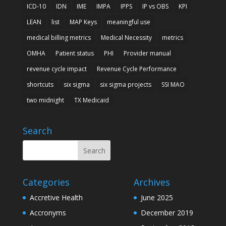
ICD-10
IDN
IME
IMPA
IPPS
IP vs OBS
KPI
LEAN
list
MAP Keys
meaningful use
medical billing metrics
Medical Necessity
metrics
OMHA
Patient status
PHI
Provider manual
revenue cycle impact
Revenue Cycle Performance
shortcuts
six sigma
six sigma projects
SSI MAO
two midnight
TX Medicaid
Search
Categories
Archives
Accretive Health
June 2025
Accronyms
December 2019