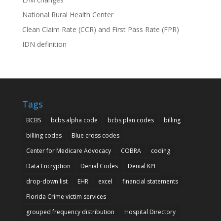
National Rural Health Center
Clean Claim Rate (CCR) and First Pass Rate (FPR)
IDN definition
Tags
BCBS
bcbs alpha code
bcbs plan codes
billing
billing codes
Blue cross codes
Center for Medicare Advocacy
COBRA
coding
Data Encryption
Denial Codes
Denial KPI
drop-down list
EHR
excel
financial statements
Florida Crime victim services
grouped frequency distribution
Hospital Directory