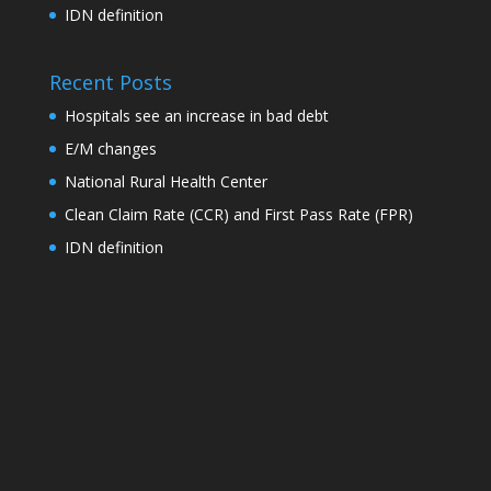
IDN definition
Recent Posts
Hospitals see an increase in bad debt
E/M changes
National Rural Health Center
Clean Claim Rate (CCR) and First Pass Rate (FPR)
IDN definition