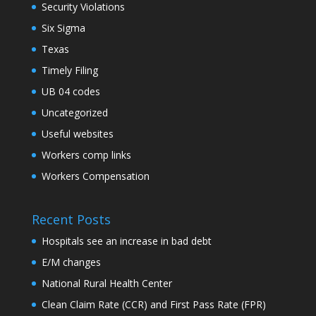
Security Violations
Six Sigma
Texas
Timely Filing
UB 04 codes
Uncategorized
Useful websites
Workers comp links
Workers Compensation
Recent Posts
Hospitals see an increase in bad debt
E/M changes
National Rural Health Center
Clean Claim Rate (CCR) and First Pass Rate (FPR)