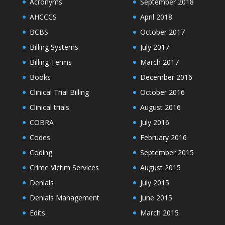
Acronyms
September 2018
AHCCCS
April 2018
BCBS
October 2017
Billing Systems
July 2017
Billing Terms
March 2017
Books
December 2016
Clinical Trial Billing
October 2016
Clinical trials
August 2016
COBRA
July 2016
Codes
February 2016
Coding
September 2015
Crime Victim Services
August 2015
Denials
July 2015
Denials Management
June 2015
Edits
March 2015