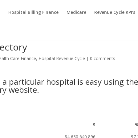
g
Hospital Billing Finance
Medicare
Revenue Cycle KPI’s
ectory
ealth Care Finance
,
Hospital Revenue Cycle
|
0 comments
a particular hospital is easy using th
ry website
.
$
$4,630,640,896
97.