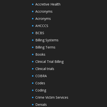
Accretive Health
Accronyms
Acronyms
AHCCCS
BCBS
Billing Systems
Billing Terms
Books
Clinical Trial Billing
Clinical trials
COBRA
Codes
Coding
Crime Victim Services
Denials