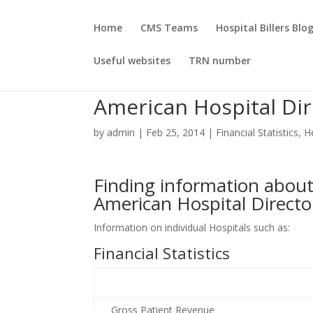
Home
CMS Teams
Hospital Billers Blo
Useful websites
TRN number
American Hospital Dir
by
admin
|
Feb 25, 2014
|
Financial Statistics
,
H
Finding information about 
American Hospital Directo
Information on individual Hospitals such as:
Financial Statistics
Gross Patient Revenue