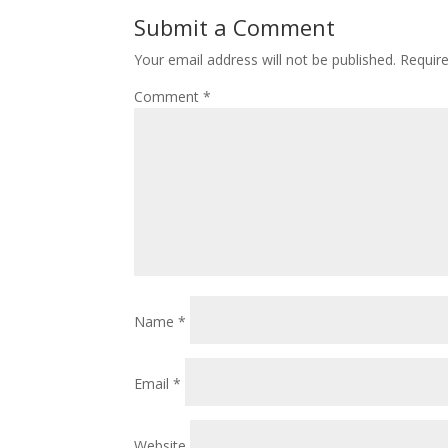
Submit a Comment
Your email address will not be published.
Requir
Comment
*
Name
*
Email
*
Website