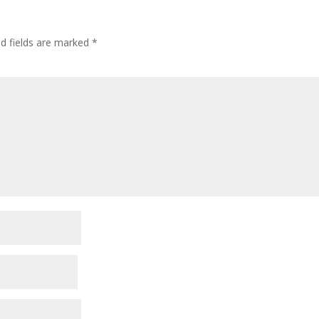
ed fields are marked
*