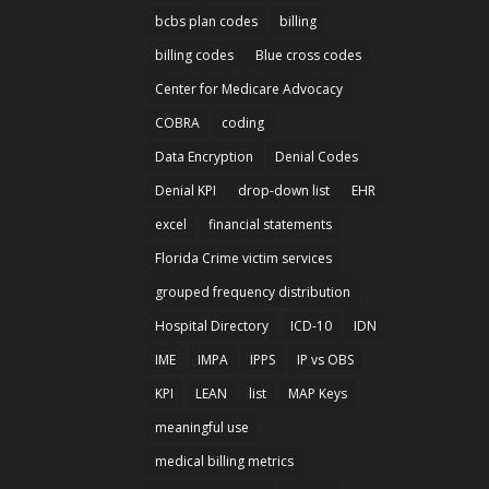
bcbs plan codes
billing
billing codes
Blue cross codes
Center for Medicare Advocacy
COBRA
coding
Data Encryption
Denial Codes
Denial KPI
drop-down list
EHR
excel
financial statements
Florida Crime victim services
grouped frequency distribution
Hospital Directory
ICD-10
IDN
IME
IMPA
IPPS
IP vs OBS
KPI
LEAN
list
MAP Keys
meaningful use
medical billing metrics