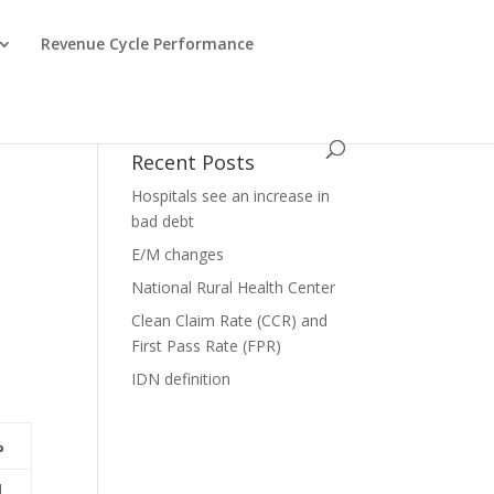
Revenue Cycle Performance
Recent Posts
Hospitals see an increase in
bad debt
E/M changes
e
National Rural Health Center
Clean Claim Rate (CCR) and
First Pass Rate (FPR)
IDN definition
%
1