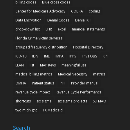
billing codes
Blue cross codes
Center for Medicare Advocacy
COBRA
coding
Data Encryption
Denial Codes
Denial KPI
drop-down list
EHR
excel
financial statements
Florida Crime victim services
grouped frequency distribution
Hospital Directory
ICD-10
IDN
IME
IMPA
IPPS
IP vs OBS
KPI
LEAN
list
MAP Keys
meaningful use
medical billing metrics
Medical Necessity
metrics
OMHA
Patient status
PHI
Provider manual
revenue cycle impact
Revenue Cycle Performance
shortcuts
six sigma
six sigma projects
SSI MAO
two midnight
TX Medicaid
Search