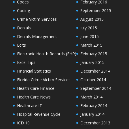
Codes
February 2016
Coding
September 2015
Crime Victim Services
August 2015
Denials
July 2015
Denials Management
June 2015
Edits
March 2015
Electronic Health Records (EHR)
February 2015
Excel Tips
January 2015
Financial Statistics
December 2014
Florida Crime Victim Services
October 2014
Health Care Finance
September 2014
Health Care News
March 2014
Healthcare IT
February 2014
Hospital Revenue Cycle
January 2014
ICD 10
December 2013