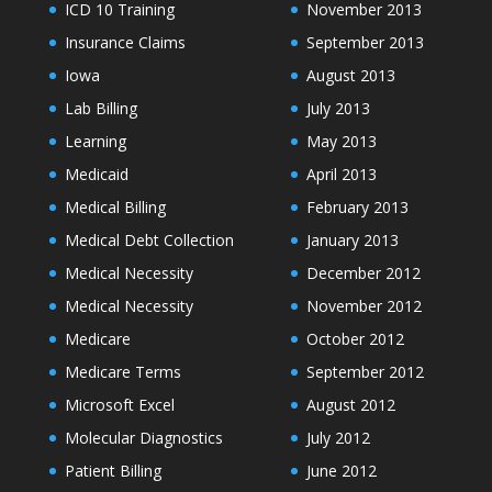
ICD 10 Training
November 2013
Insurance Claims
September 2013
Iowa
August 2013
Lab Billing
July 2013
Learning
May 2013
Medicaid
April 2013
Medical Billing
February 2013
Medical Debt Collection
January 2013
Medical Necessity
December 2012
Medical Necessity
November 2012
Medicare
October 2012
Medicare Terms
September 2012
Microsoft Excel
August 2012
Molecular Diagnostics
July 2012
Patient Billing
June 2012