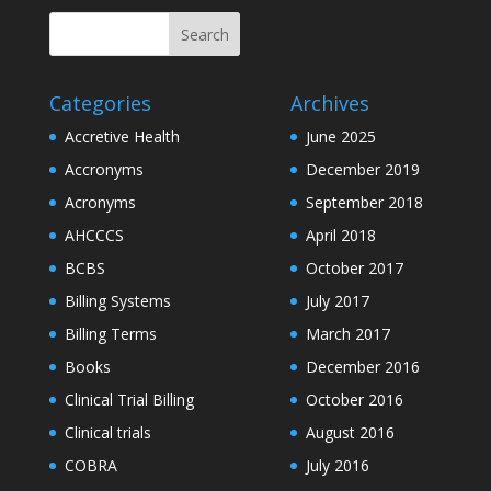
Categories
Archives
Accretive Health
June 2025
Accronyms
December 2019
Acronyms
September 2018
AHCCCS
April 2018
BCBS
October 2017
Billing Systems
July 2017
Billing Terms
March 2017
Books
December 2016
Clinical Trial Billing
October 2016
Clinical trials
August 2016
COBRA
July 2016