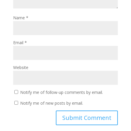
Name
*
Email
*
Website
Notify me of follow-up comments by email.
Notify me of new posts by email.