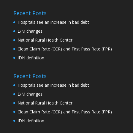
Recent Posts
Hospitals see an increase in bad debt
E/M changes
National Rural Health Center
Clean Claim Rate (CCR) and First Pass Rate (FPR)
IDN definition
Recent Posts
Hospitals see an increase in bad debt
E/M changes
National Rural Health Center
Clean Claim Rate (CCR) and First Pass Rate (FPR)
IDN definition