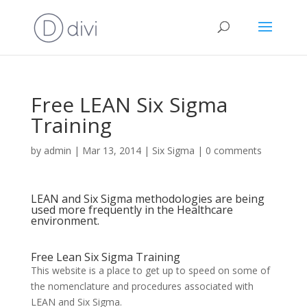
Free LEAN Six Sigma
Training
by
admin
|
Mar 13, 2014
|
Six Sigma
|
0 comments
LEAN and Six Sigma methodologies are being
used more frequently in the Healthcare
environment.
Free Lean Six Sigma Training
This website is a place to get up to speed on some of
the nomenclature and procedures associated with
LEAN and Six Sigma.