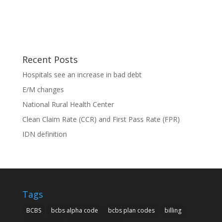
Recent Posts
Hospitals see an increase in bad debt
E/M changes
National Rural Health Center
Clean Claim Rate (CCR) and First Pass Rate (FPR)
IDN definition
Tags
BCBS
bcbs alpha code
bcbs plan codes
billing