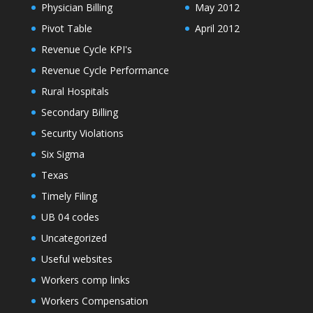
Physician Billing
May 2012
Pivot Table
April 2012
Revenue Cycle KPI's
Revenue Cycle Performance
Rural Hospitals
Secondary Billing
Security Violations
Six Sigma
Texas
Timely Filing
UB 04 codes
Uncategorized
Useful websites
Workers comp links
Workers Compensation