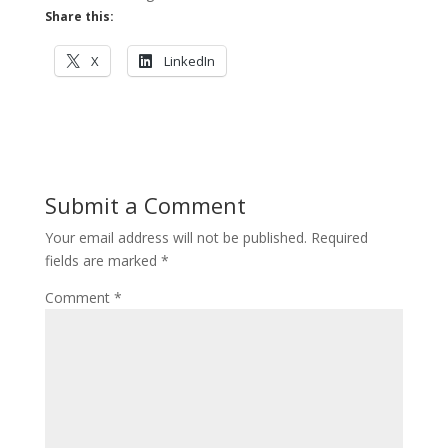
Share this:
X
LinkedIn
Submit a Comment
Your email address will not be published.
Required
fields are marked
*
Comment
*