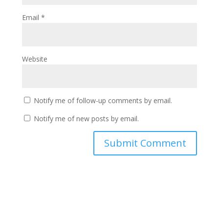
Email
*
Website
Notify me of follow-up comments by email.
Notify me of new posts by email.