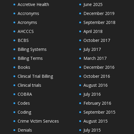
Accretive Health
June 2025
Accronyms
December 2019
Acronyms
September 2018
AHCCCS
April 2018
BCBS
October 2017
Billing Systems
July 2017
Billing Terms
March 2017
Books
December 2016
Clinical Trial Billing
October 2016
Clinical trials
August 2016
COBRA
July 2016
Codes
February 2016
Coding
September 2015
Crime Victim Services
August 2015
Denials
July 2015