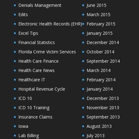
Denials Management
June 2015
Edits
March 2015
Electronic Health Records (EHR)
February 2015
Excel Tips
January 2015
Financial Statistics
December 2014
Florida Crime Victim Services
October 2014
Health Care Finance
September 2014
Health Care News
March 2014
Healthcare IT
February 2014
Hospital Revenue Cycle
January 2014
ICD 10
December 2013
ICD 10 Training
November 2013
Insurance Claims
September 2013
Iowa
August 2013
Lab Billing
July 2013