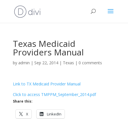
Texas Medicaid
Providers Manual
by
admin
|
Sep 22, 2014
|
Texas
|
0 comments
Link to TX Medicaid Provider Manual
Click to access TMPPM_September_2014.pdf
Share this:
X
LinkedIn