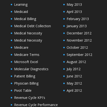
Learning
May 2013
Medicaid
April 2013
Medical Billing
February 2013
Medical Debt Collection
January 2013
Medical Necessity
December 2012
Medical Necessity
November 2012
Medicare
October 2012
Medicare Terms
September 2012
Microsoft Excel
August 2012
Molecular Diagnostics
July 2012
Patient Billing
June 2012
Physician Billing
May 2012
Pivot Table
April 2012
Revenue Cycle KPI's
Revenue Cycle Performance