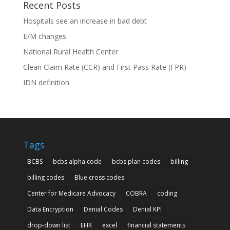
Recent Posts
Hospitals see an increase in bad debt
E/M changes
National Rural Health Center
Clean Claim Rate (CCR) and First Pass Rate (FPR)
IDN definition
Tags
BCBS
bcbs alpha code
bcbs plan codes
billing
billing codes
Blue cross codes
Center for Medicare Advocacy
COBRA
coding
Data Encryption
Denial Codes
Denial KPI
drop-down list
EHR
excel
financial statements