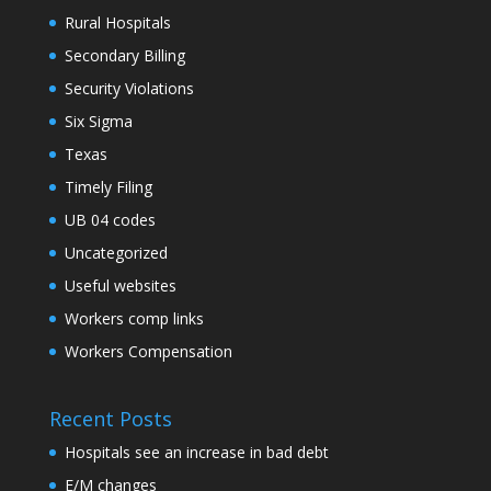
Rural Hospitals
Secondary Billing
Security Violations
Six Sigma
Texas
Timely Filing
UB 04 codes
Uncategorized
Useful websites
Workers comp links
Workers Compensation
Recent Posts
Hospitals see an increase in bad debt
E/M changes