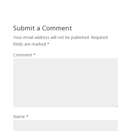
Submit a Comment
Your email address will not be published.
Required
fields are marked
*
Comment
*
Name
*