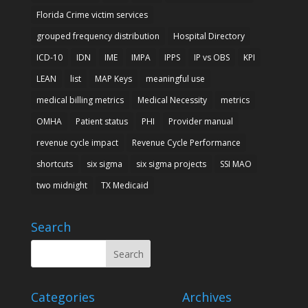
Florida Crime victim services
grouped frequency distribution
Hospital Directory
ICD-10
IDN
IME
IMPA
IPPS
IP vs OBS
KPI
LEAN
list
MAP Keys
meaningful use
medical billing metrics
Medical Necessity
metrics
OMHA
Patient status
PHI
Provider manual
revenue cycle impact
Revenue Cycle Performance
shortcuts
six sigma
six sigma projects
SSI MAO
two midnight
TX Medicaid
Search
Categories
Archives