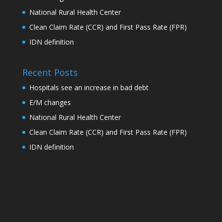
National Rural Health Center
Clean Claim Rate (CCR) and First Pass Rate (FPR)
IDN definition
Recent Posts
Hospitals see an increase in bad debt
E/M changes
National Rural Health Center
Clean Claim Rate (CCR) and First Pass Rate (FPR)
IDN definition